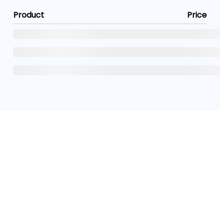
Product
Price