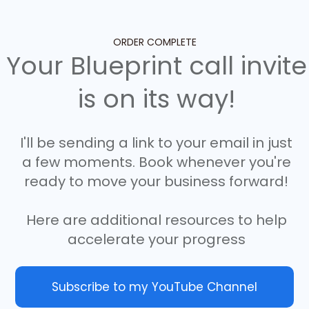
ORDER COMPLETE
Your Blueprint call invite
is on its way!
I'll be sending a link to your email in just
a few moments. Book whenever you're
ready to move your business forward!
Here are additional resources to help
accelerate your progress
Subscribe to my YouTube Channel