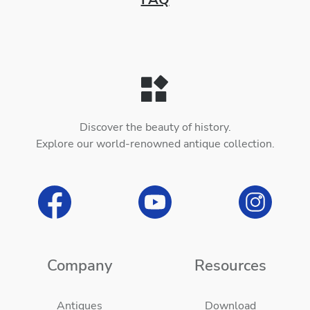
Discover the beauty of history.
Explore our world-renowned antique collection.
Company
Resources
Antiques
Download