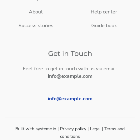
About
Help center
Success stories
Guide book
Get in Touch
Feel free to get in touch with us via email:
info@example.com
info@example.com
Built with
systeme.io
| Privacy policy | Legal | Terms and
conditions