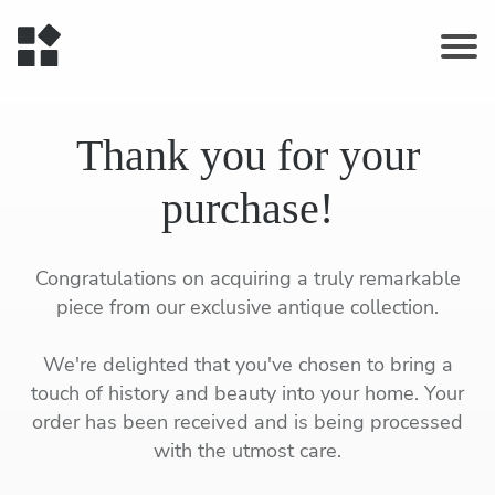
Thank you for your
purchase!
Congratulations on acquiring a truly remarkable
piece from our exclusive antique collection.
We're delighted that you've chosen to bring a
touch of history and beauty into your home. Your
order has been received and is being processed
with the utmost care.