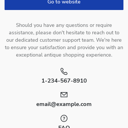
Go to website
Should you have any questions or require
assistance, please don't hesitate to reach out to
our dedicated customer support team. We're here
to ensure your satisfaction and provide you with an
exceptional antique shopping experience.
1-234-567-8910
email@example.com
FAQ