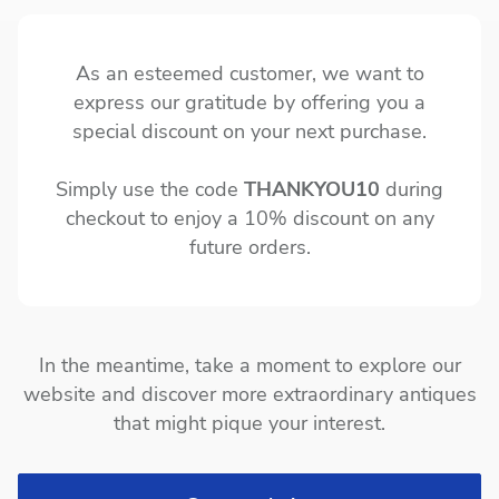
As an esteemed customer, we want to
express our gratitude by offering you a
special discount on your next purchase.
Simply use the code
THANKYOU10
during
checkout to enjoy a 10% discount on any
future orders.
In the meantime, take a moment to explore our
website and discover more extraordinary antiques
that might pique your interest.